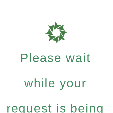
Please wait
while your
request is being