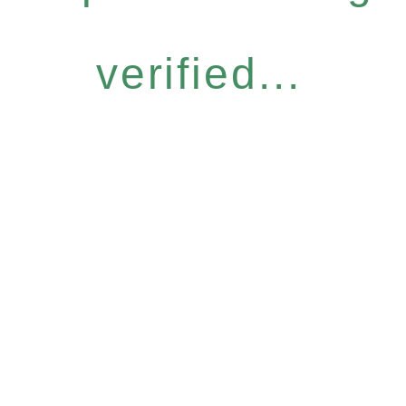
verified...