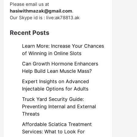
Please email us at
hasiwithmazak@gmail.com
.
Our Skype id is : live:ak78813.ak
Recent Posts
Learn More: Increase Your Chances
of Winning in Online Slots
Can Growth Hormone Enhancers
Help Build Lean Muscle Mass?
Expert Insights on Advanced
Injectable Options for Adults
Truck Yard Security Guide:
Preventing Internal and External
Threats
Affordable Sciatica Treatment
Services: What to Look For