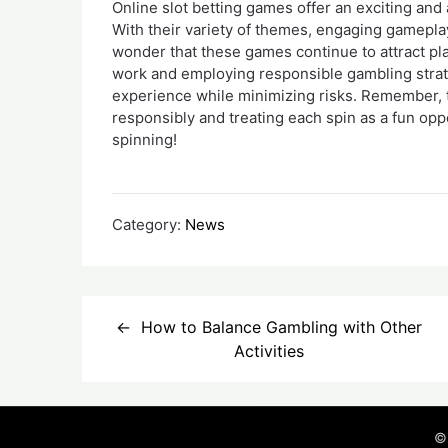
Online slot betting games offer an exciting and 
With their variety of themes, engaging gameplay, 
wonder that these games continue to attract p
work and employing responsible gambling strat
experience while minimizing risks. Remember, t
responsibly and treating each spin as a fun opp
spinning!
Category:
News
Post
How to Balance Gambling with Other
navigation
Activities
©