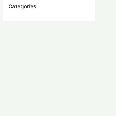
Categories