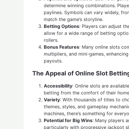
determine winning combinations. Playe
paylines. Symbols can vary widely, fro
match the game’s storyline.
Betting Options
: Players can adjust th
allow for a wide range of betting optio
rollers.
Bonus Features
: Many online slots co
multipliers, and mini-games, enhancing
payouts.
The Appeal of Online Slot Betti
Accessibility
: Online slots are availabl
betting from the comfort of their home
Variety
: With thousands of titles to c
themes, styles, and gameplay mechanics
machines, there’s something for everyo
Potential for Big Wins
: Many players a
particularly with progressive jackpot 