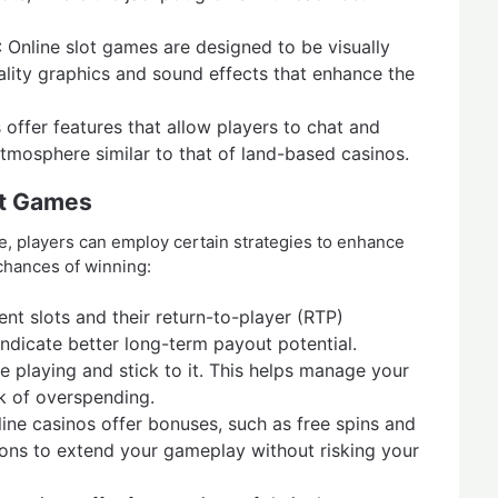
: Online slot games are designed to be visually
lity graphics and sound effects that enhance the
 offer features that allow players to chat and
 atmosphere similar to that of land-based casinos.
ot Games
e, players can employ certain strategies to enhance
 chances of winning:
ent slots and their return-to-player (RTP)
ndicate better long-term payout potential.
e playing and stick to it. This helps manage your
sk of overspending.
line casinos offer bonuses, such as free spins and
ions to extend your gameplay without risking your