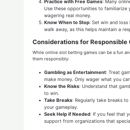
Practice with Free Games
: Many onlin
Use these opportunities to familiarize
wagering real money.
Know When to Stop
: Set win and loss l
walk away, as this helps maintain a re
Considerations for Responsible
While online slot betting games can be a fun and
them responsibly:
Gambling as Entertainment
: Treat ga
make money. Only wager what you can 
Know the Risks
: Understand that gamb
to win.
Take Breaks
: Regularly take breaks to
your gameplay.
Seek Help if Needed
: If you feel tha
support from organizations that specia