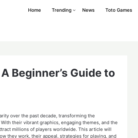
Home
Trending
News
Toto Games
: A Beginner’s Guide to
arity over the past decade, transforming the
. With their vibrant graphics, engaging themes, and the
tract millions of players worldwide. This article will
ow they work, their appeal, strategies for playing, and