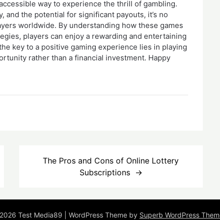
accessible way to experience the thrill of gambling.
and the potential for significant payouts, it’s no
layers worldwide. By understanding how these games
egies, players can enjoy a rewarding and entertaining
he key to a positive gaming experience lies in playing
ortunity rather than a financial investment. Happy
The Pros and Cons of Online Lottery
Subscriptions
2026 Test Media89
| WordPress Theme by
Superb WordPress Them