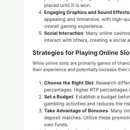
placed until it is won.
Engaging Graphics and Sound Effects
appealing and immersive, with high-qua
overall gaming experience.
Social Interaction
: Many online casinos
interact with others, creating a social
Strategies for Playing Online Sl
While online slots are primarily games of chanc
their experience and potentially increase their
Choose the Right Slot
: Research differ
percentages. Higher RTP percentages i
Set a Budget
: Establish a budget befor
gambling activities and reduces the ri
Take Advantage of Bonuses
: Many on
deposit matches. Utilize these promot
own funds.