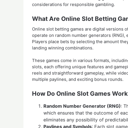
considerations for responsible gambling.
What Are Online Slot Betting G
Online slot betting games are digital versions o
operate on random number generators (RNG), en
Players place bets by selecting the amount they
landing winning combinations.
These games come in various formats, including 
slots, each offering unique features and gamepl
reels and straightforward gameplay, while video 
multiple paylines, and exciting bonus rounds.
How Do Online Slot Games Work
Random Number Generator (RNG)
: T
which ensures that the outcome of each
eliminates any possibility of predicta
Paylines and Symbols
: Each slot game