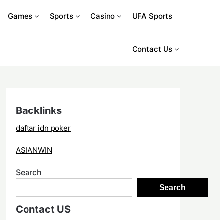
Games
Sports
Casino
UFA Sports
Contact Us
Backlinks
daftar idn poker
ASIANWIN
Search
Search
Contact US