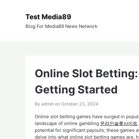
Skip
to
Test Media89
content
Blog For Media89 News Network
Online Slot Betting
Getting Started
By admin on
October 23, 2024
Online slot betting games have surged in popul
landscape of online gambling
온라인슬롯사이트
potential for significant payouts, these games at
delve into what online slot betting games are, h