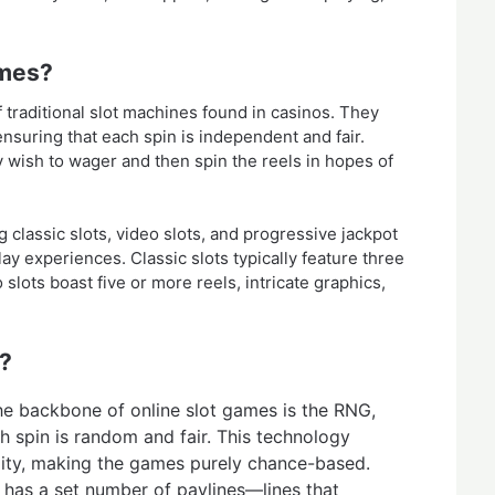
ames?
f traditional slot machines found in casinos. They
suring that each spin is independent and fair.
 wish to wager and then spin the reels in hopes of
classic slots, video slots, and progressive jackpot
ay experiences. Classic slots typically feature three
slots boast five or more reels, intricate graphics,
?
he backbone of online slot games is the RNG,
 spin is random and fair. This technology
bility, making the games purely chance-based.
 has a set number of paylines—lines that