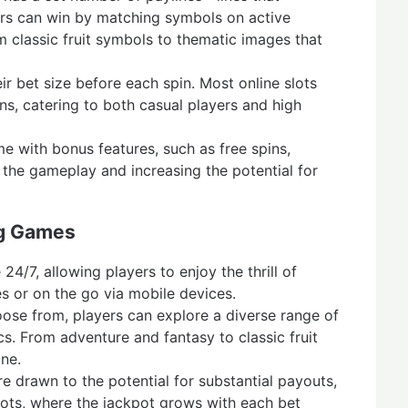
rs can win by matching symbols on active
m classic fruit symbols to thematic images that
eir bet size before each spin. Most online slots
ns, catering to both casual players and high
me with bonus features, such as free spins,
 the gameplay and increasing the potential for
ng Games
e 24/7, allowing players to enjoy the thrill of
s or on the go via mobile devices.
hoose from, players can explore a diverse range of
. From adventure and fantasy to classic fruit
ne.
re drawn to the potential for substantial payouts,
slots, where the jackpot grows with each bet