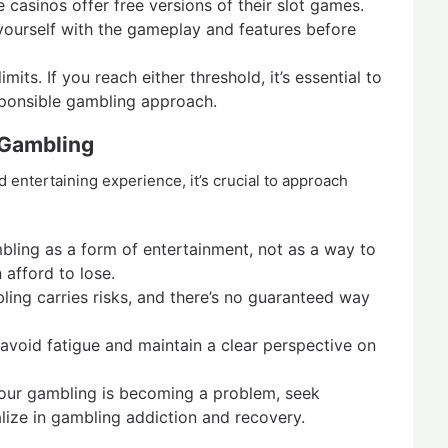
e casinos offer free versions of their slot games.
 yourself with the gameplay and features before
imits. If you reach either threshold, it’s essential to
sponsible gambling approach.
 Gambling
 entertaining experience, it’s crucial to approach
mbling as a form of entertainment, not as a way to
afford to lose.
ling carries risks, and there’s no guaranteed way
 avoid fatigue and maintain a clear perspective on
t your gambling is becoming a problem, seek
lize in gambling addiction and recovery.