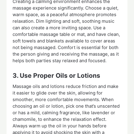
Creating a calming environment enhances the
massage experience significantly. Choose a quiet,
warm space, as a peaceful atmosphere promotes
relaxation. Dim lighting and soft, soothing music
can also create a more inviting space. Use a
comfortable massage table or mat, and have clean,
soft towels and blankets available to cover areas
not being massaged. Comfort is essential for both
the person giving and receiving the massage, as it
helps both parties stay relaxed and focused.
3. Use Proper Oils or Lotions
Massage oils and lotions reduce friction and make
it easier to glide over the skin, allowing for
smoother, more comfortable movements. When
choosing an oil or lotion, pick one that’s unscented
or has a mild, calming fragrance, like lavender or
chamomile, to enhance the relaxation effect.
Always warm up the oil in your hands before
applying it to avoid shocking the skin with a