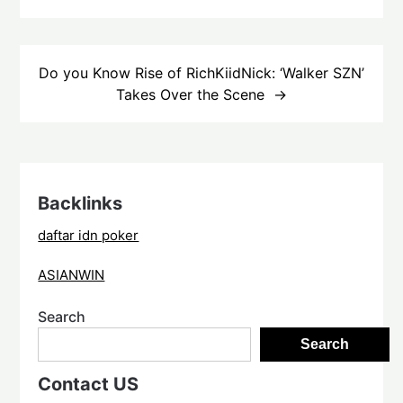
Do you Know Rise of RichKiidNick: ‘Walker SZN’
Takes Over the Scene
Backlinks
daftar idn poker
ASIANWIN
Search
Search
Contact US