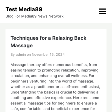
Skip
Test Media89
to
content
Blog For Media89 News Network
Techniques for a Relaxing Back
Massage
By admin on
November 15, 2024
Massage therapy offers numerous benefits, from
easing tension to promoting relaxation, improving
circulation, and enhancing overall wellness. For
beginners venturing into the world of massage,
whether as a practitioner or a self-care enthusiast,
understanding the basics is crucial to delivering a
soothing and effective experience. Here are some
essential massage tips for beginners to ensure a
safe, comfortable, and beneficial experience for