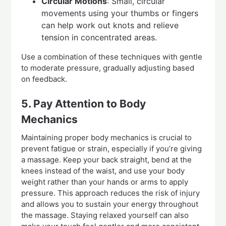
Circular Motions
: Small, circular
movements using your thumbs or fingers
can help work out knots and relieve
tension in concentrated areas.
Use a combination of these techniques with gentle
to moderate pressure, gradually adjusting based
on feedback.
5. Pay Attention to Body
Mechanics
Maintaining proper body mechanics is crucial to
prevent fatigue or strain, especially if you’re giving
a massage. Keep your back straight, bend at the
knees instead of the waist, and use your body
weight rather than your hands or arms to apply
pressure. This approach reduces the risk of injury
and allows you to sustain your energy throughout
the massage. Staying relaxed yourself can also