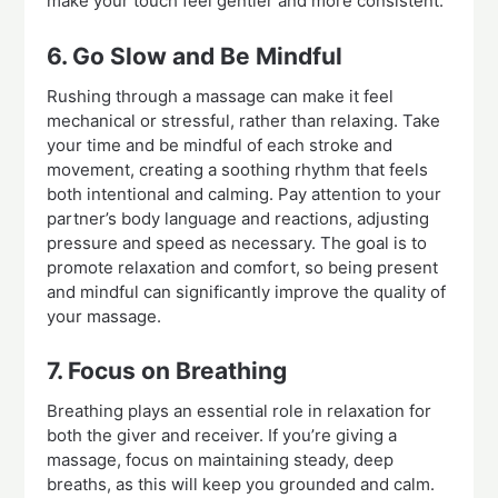
make your touch feel gentler and more consistent.
6. Go Slow and Be Mindful
Rushing through a massage can make it feel
mechanical or stressful, rather than relaxing. Take
your time and be mindful of each stroke and
movement, creating a soothing rhythm that feels
both intentional and calming. Pay attention to your
partner’s body language and reactions, adjusting
pressure and speed as necessary. The goal is to
promote relaxation and comfort, so being present
and mindful can significantly improve the quality of
your massage.
7. Focus on Breathing
Breathing plays an essential role in relaxation for
both the giver and receiver. If you’re giving a
massage, focus on maintaining steady, deep
breaths, as this will keep you grounded and calm.