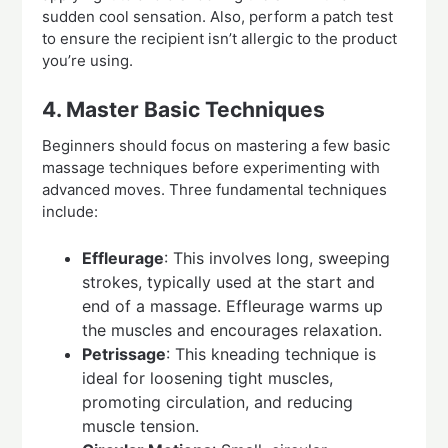
sudden cool sensation. Also, perform a patch test
to ensure the recipient isn’t allergic to the product
you’re using.
4. Master Basic Techniques
Beginners should focus on mastering a few basic
massage techniques before experimenting with
advanced moves. Three fundamental techniques
include:
Effleurage
: This involves long, sweeping
strokes, typically used at the start and
end of a massage. Effleurage warms up
the muscles and encourages relaxation.
Petrissage
: This kneading technique is
ideal for loosening tight muscles,
promoting circulation, and reducing
muscle tension.