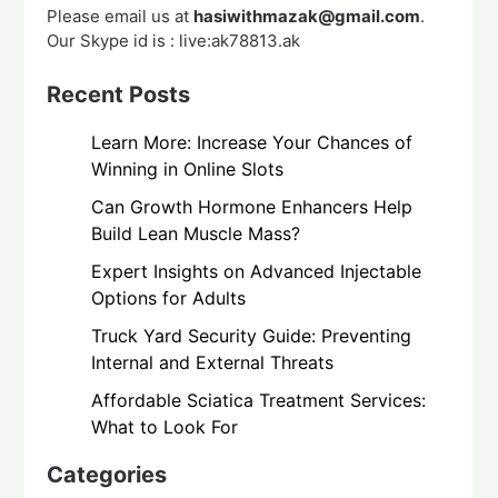
Please email us at
hasiwithmazak@gmail.com
.
Our Skype id is : live:ak78813.ak
Recent Posts
Learn More: Increase Your Chances of
Winning in Online Slots
Can Growth Hormone Enhancers Help
Build Lean Muscle Mass?
Expert Insights on Advanced Injectable
Options for Adults
Truck Yard Security Guide: Preventing
Internal and External Threats
Affordable Sciatica Treatment Services:
What to Look For
Categories