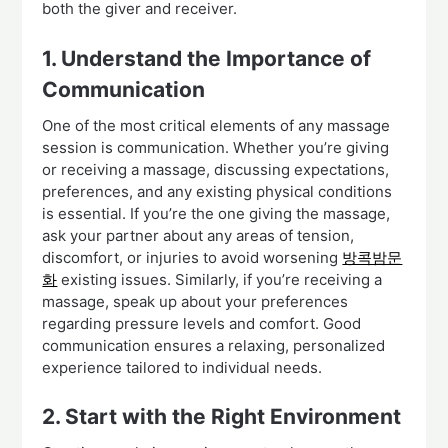
both the giver and receiver.
1. Understand the Importance of
Communication
One of the most critical elements of any massage
session is communication. Whether you’re giving
or receiving a massage, discussing expectations,
preferences, and any existing physical conditions
is essential. If you’re the one giving the massage,
ask your partner about any areas of tension,
discomfort, or injuries to avoid worsening
방콕밤문
화
existing issues. Similarly, if you’re receiving a
massage, speak up about your preferences
regarding pressure levels and comfort. Good
communication ensures a relaxing, personalized
experience tailored to individual needs.
2. Start with the Right Environment