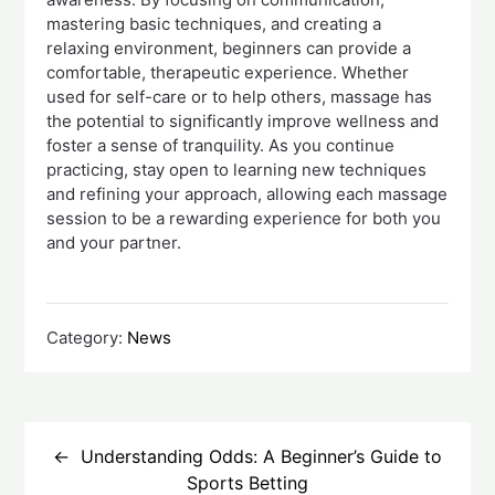
mastering basic techniques, and creating a
relaxing environment, beginners can provide a
comfortable, therapeutic experience. Whether
used for self-care or to help others, massage has
the potential to significantly improve wellness and
foster a sense of tranquility. As you continue
practicing, stay open to learning new techniques
and refining your approach, allowing each massage
session to be a rewarding experience for both you
and your partner.
Category:
News
Post
navigation
Understanding Odds: A Beginner’s Guide to
Sports Betting