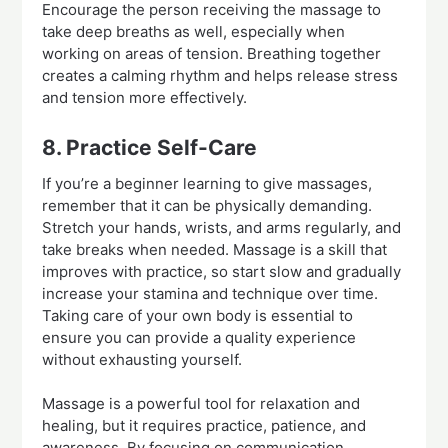
Encourage the person receiving the massage to
take deep breaths as well, especially when
working on areas of tension. Breathing together
creates a calming rhythm and helps release stress
and tension more effectively.
8. Practice Self-Care
If you’re a beginner learning to give massages,
remember that it can be physically demanding.
Stretch your hands, wrists, and arms regularly, and
take breaks when needed. Massage is a skill that
improves with practice, so start slow and gradually
increase your stamina and technique over time.
Taking care of your own body is essential to
ensure you can provide a quality experience
without exhausting yourself.
Massage is a powerful tool for relaxation and
healing, but it requires practice, patience, and
awareness. By focusing on communication,