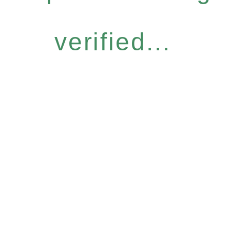
verified...