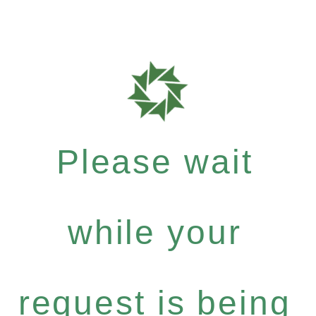
Please wait
while your
request is being