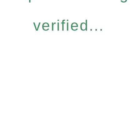
verified...