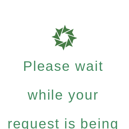
Please wait
while your
request is being