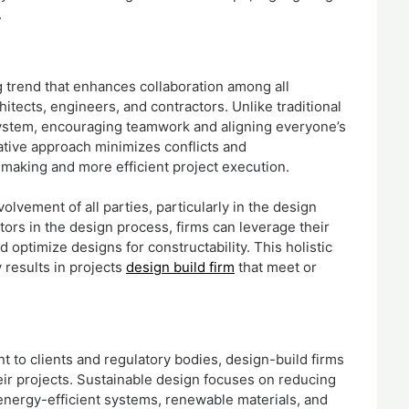
.
g trend that enhances collaboration among all
hitects, engineers, and contractors. Unlike traditional
system, encouraging teamwork and aligning everyone’s
ative approach minimizes conflicts and
making and more efficient project execution.
lvement of all parties, particularly in the design
ors in the design process, firms can leverage their
d optimize designs for constructability. This holistic
 results in projects
design build firm
that meet or
t to clients and regulatory bodies, design-build firms
heir projects. Sustainable design focuses on reducing
energy-efficient systems, renewable materials, and