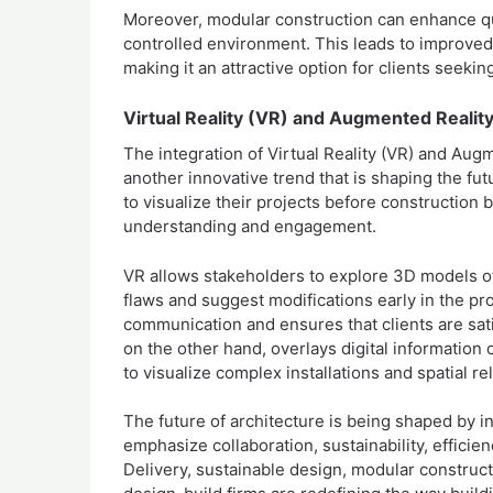
Moreover, modular construction can enhance qu
controlled environment. This leads to improved
making it an attractive option for clients seekin
Virtual Reality (VR) and Augmented Realit
The integration of Virtual Reality (VR) and Aug
another innovative trend that is shaping the fu
to visualize their projects before constructio
understanding and engagement.
VR allows stakeholders to explore 3D models of t
flaws and suggest modifications early in the pr
communication and ensures that clients are sati
on the other hand, overlays digital information
to visualize complex installations and spatial re
The future of architecture is being shaped by i
emphasize collaboration, sustainability, effici
Delivery, sustainable design, modular construc