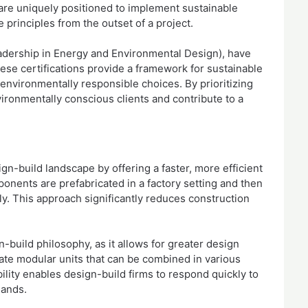
 are uniquely positioned to implement sustainable
e principles from the outset of a project.
eadership in Energy and Environmental Design), have
ese certifications provide a framework for sustainable
environmentally responsible choices. By prioritizing
nvironmentally conscious clients and contribute to a
gn-build landscape by offering a faster, more efficient
ponents are prefabricated in a factory setting and then
ly. This approach significantly reduces construction
-build philosophy, as it allows for greater design
eate modular units that can be combined in various
bility enables design-build firms to respond quickly to
mands.