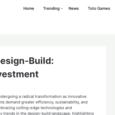
Home
Trending
News
Toto Games
Design-Build:
nvestment
ndergoing a radical transformation as innovative
ts demand greater efficiency, sustainability, and
 embracing cutting-edge technologies and
y trends in the design-build landscape, highlighting