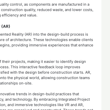
ality control, as components are manufactured in a
 construction quality, reduced waste, and lower costs,
g efficiency and value.
y (AR)
mented Reality (AR) into the design-build process is
ture of architecture. These technologies enable clients
n begins, providing immersive experiences that enhance
heir projects, making it easier to identify design
ocess. This interactive feedback loop improves
sfied with the design before construction starts. AR,
 onto the physical world, allowing construction teams
lationships on-site.
nnovative trends in design-build practices that
ency, and technology. By embracing Integrated Project
tion, and immersive technologies like VR and AR,