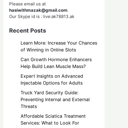
Please email us at
hasiwithmazak@gmail.com
.
Our Skype id is : live:ak78813.ak
Recent Posts
Learn More: Increase Your Chances
of Winning in Online Slots
Can Growth Hormone Enhancers
Help Build Lean Muscle Mass?
Expert Insights on Advanced
Injectable Options for Adults
Truck Yard Security Guide:
Preventing Internal and External
Threats
Affordable Sciatica Treatment
Services: What to Look For