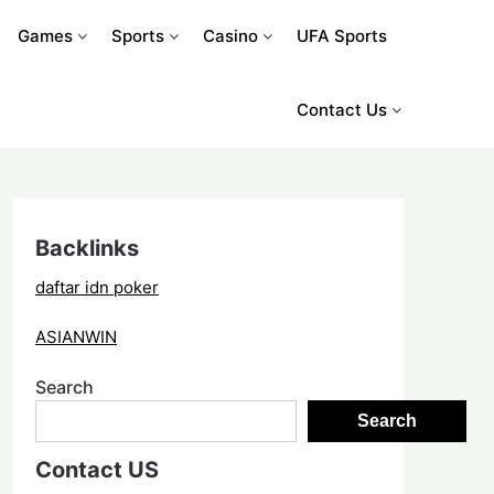
Games
Sports
Casino
UFA Sports
Contact Us
Backlinks
daftar idn poker
ASIANWIN
Search
Search
Contact US