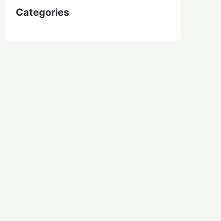
Categories