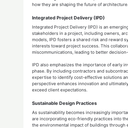
how they are shaping the future of architecture
Integrated Project Delivery (IPD)
Integrated Project Delivery (IPD) is an emergin
stakeholders in a project, including owners, arc
models, IPD fosters a shared risk and reward 
interests toward project success. This collabor
miscommunications, leading to better decision-
IPD also emphasizes the importance of early invo
phase. By including contractors and subcontract
expertise to identify cost-effective solutions an
perspective enhances innovation and ultimately
exceed client expectations.
Sustainable Design Practices
As sustainability becomes increasingly importan
are incorporating eco-friendly practices into t
the environmental impact of buildings through 