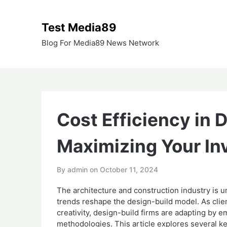
Skip
to
Test Media89
content
Blog For Media89 News Network
Cost Efficiency in 
Maximizing Your I
By admin on
October 11, 2024
The architecture and construction industry is u
trends reshape the design-build model. As clien
creativity, design-build firms are adapting by
methodologies. This article explores several ke