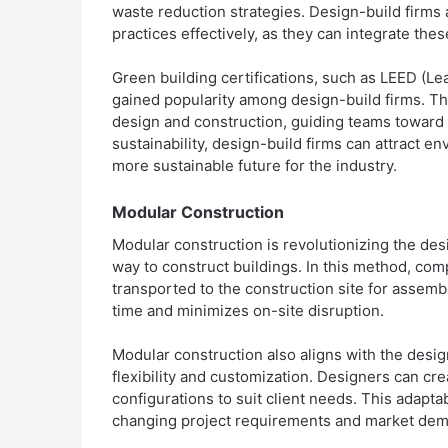
waste reduction strategies. Design-build firms
practices effectively, as they can integrate thes
Green building certifications, such as LEED (L
gained popularity among design-build firms. Th
design and construction, guiding teams toward 
sustainability, design-build firms can attract e
more sustainable future for the industry.
Modular Construction
Modular construction is revolutionizing the desi
way to construct buildings. In this method, com
transported to the construction site for assemb
time and minimizes on-site disruption.
Modular construction also aligns with the design
flexibility and customization. Designers can cr
configurations to suit client needs. This adapta
changing project requirements and market de