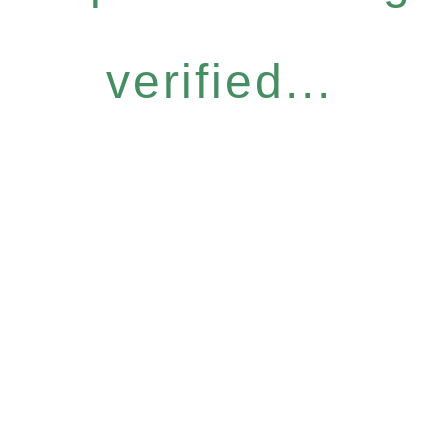
verified...