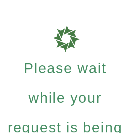
Please wait
while your
request is being