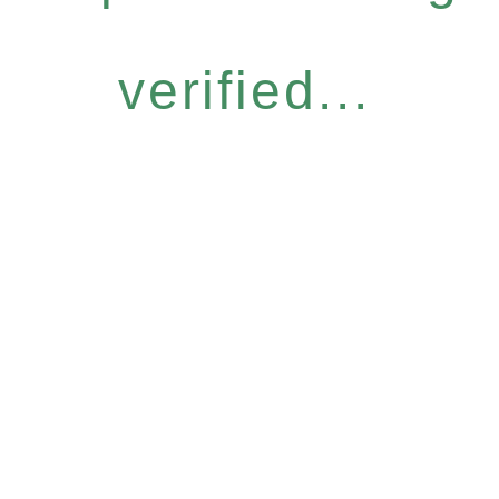
verified...