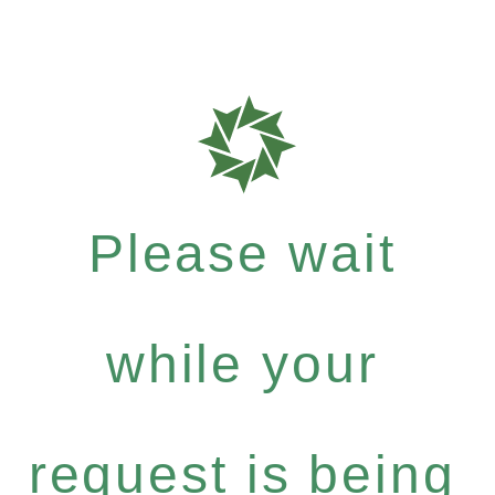
Please wait
while your
request is being