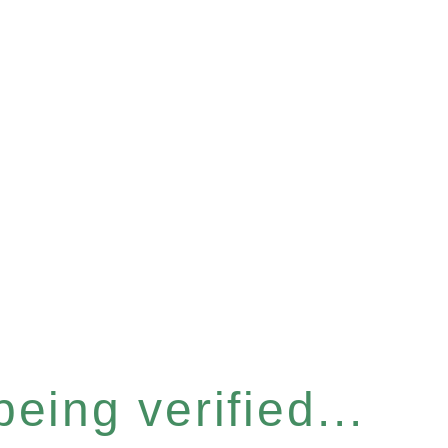
eing verified...