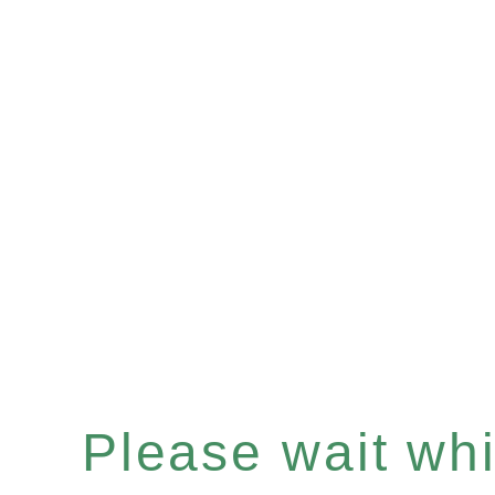
Please wait whil