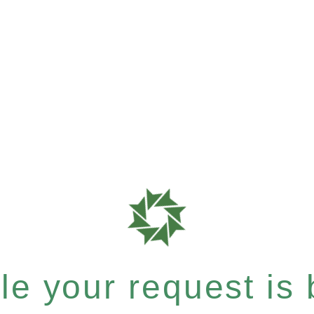
e your request is b