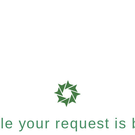
e your request is b