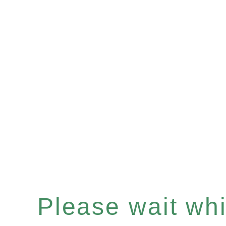
Please wait whil