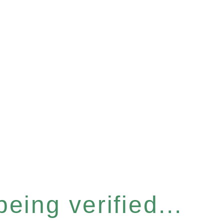
eing verified...