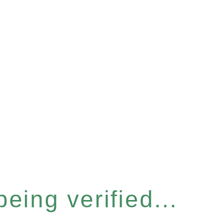
eing verified...