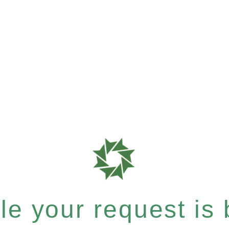
e your request is b