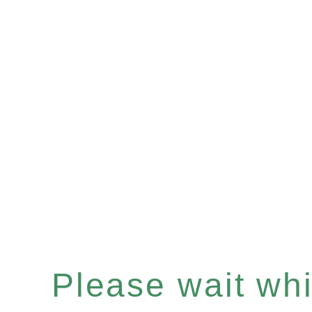
Please wait whil