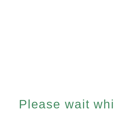
Please wait whil