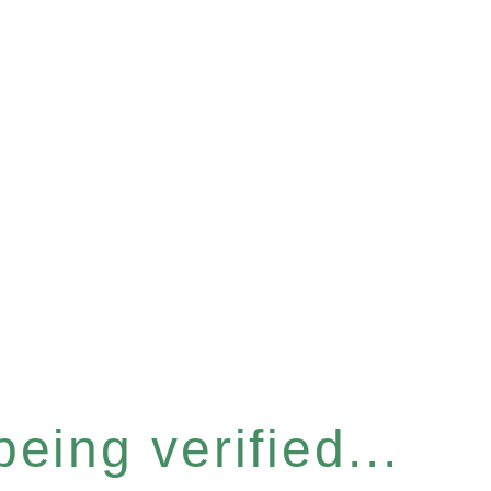
eing verified...