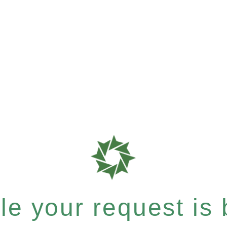
e your request is b