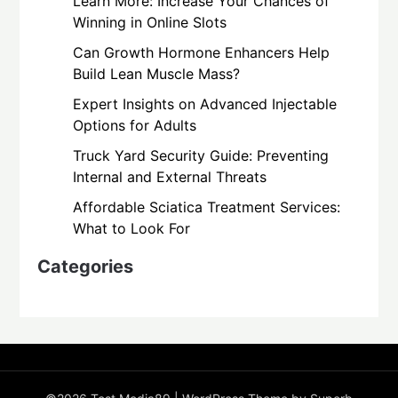
Learn More: Increase Your Chances of
Winning in Online Slots
Can Growth Hormone Enhancers Help
Build Lean Muscle Mass?
Expert Insights on Advanced Injectable
Options for Adults
Truck Yard Security Guide: Preventing
Internal and External Threats
Affordable Sciatica Treatment Services:
What to Look For
Categories