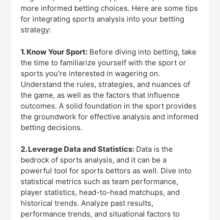
more informed betting choices. Here are some tips
for integrating sports analysis into your betting
strategy:
1. Know Your Sport:
Before diving into betting, take
the time to familiarize yourself with the sport or
sports you’re interested in wagering on.
Understand the rules, strategies, and nuances of
the game, as well as the factors that influence
outcomes. A solid foundation in the sport provides
the groundwork for effective analysis and informed
betting decisions.
2. Leverage Data and Statistics:
Data is the
bedrock of sports analysis, and it can be a
powerful tool for sports bettors as well. Dive into
statistical metrics such as team performance,
player statistics, head-to-head matchups, and
historical trends. Analyze past results,
performance trends, and situational factors to