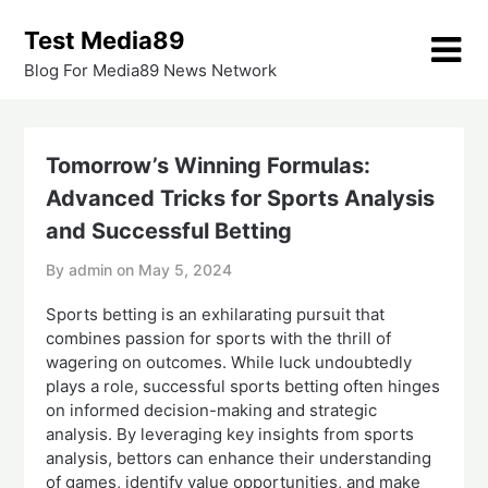
Skip
Test Media89
to
content
Blog For Media89 News Network
Tomorrow’s Winning Formulas:
Advanced Tricks for Sports Analysis
and Successful Betting
By admin on
May 5, 2024
Sports betting is an exhilarating pursuit that
combines passion for sports with the thrill of
wagering on outcomes. While luck undoubtedly
plays a role, successful sports betting often hinges
on informed decision-making and strategic
analysis. By leveraging key insights from sports
analysis, bettors can enhance their understanding
of games, identify value opportunities, and make