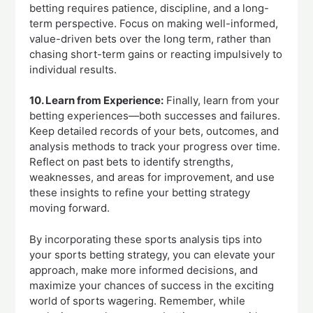
betting requires patience, discipline, and a long-
term perspective. Focus on making well-informed,
value-driven bets over the long term, rather than
chasing short-term gains or reacting impulsively to
individual results.
10. Learn from Experience:
Finally, learn from your
betting experiences—both successes and failures.
Keep detailed records of your bets, outcomes, and
analysis methods to track your progress over time.
Reflect on past bets to identify strengths,
weaknesses, and areas for improvement, and use
these insights to refine your betting strategy
moving forward.
By incorporating these sports analysis tips into
your sports betting strategy, you can elevate your
approach, make more informed decisions, and
maximize your chances of success in the exciting
world of sports wagering. Remember, while