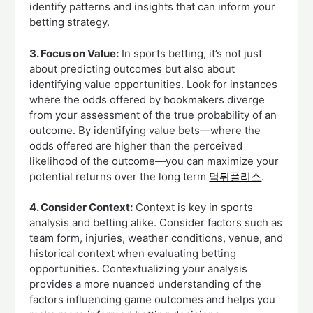
identify patterns and insights that can inform your
betting strategy.
3. Focus on Value:
In sports betting, it’s not just
about predicting outcomes but also about
identifying value opportunities. Look for instances
where the odds offered by bookmakers diverge
from your assessment of the true probability of an
outcome. By identifying value bets—where the
odds offered are higher than the perceived
likelihood of the outcome—you can maximize your
potential returns over the long term
먹튀폴리스
.
4. Consider Context:
Context is key in sports
analysis and betting alike. Consider factors such as
team form, injuries, weather conditions, venue, and
historical context when evaluating betting
opportunities. Contextualizing your analysis
provides a more nuanced understanding of the
factors influencing game outcomes and helps you