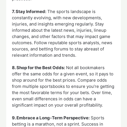
7. Stay Informed:
The sports landscape is
constantly evolving, with new developments,
injuries, and insights emerging regularly. Stay
informed about the latest news, injuries, lineup
changes, and other factors that may impact game
outcomes. Follow reputable sports analysts, news
sources, and betting forums to stay abreast of
relevant information and trends.
8. Shop for the Best Odds:
Not all bookmakers
offer the same odds for a given event, so it pays to
shop around for the best prices. Compare odds
from multiple sportsbooks to ensure you’re getting
the most favorable terms for your bets. Over time,
even small differences in odds can have a
significant impact on your overall profitability.
9. Embrace a Long-Term Perspective:
Sports
betting is a marathon, not a sprint. Success in