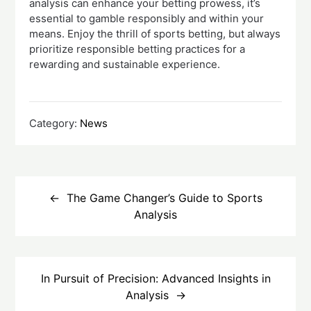
analysis can enhance your betting prowess, it’s
essential to gamble responsibly and within your
means. Enjoy the thrill of sports betting, but always
prioritize responsible betting practices for a
rewarding and sustainable experience.
Category:
News
Post
navigation
The Game Changer’s Guide to Sports
Analysis
In Pursuit of Precision: Advanced Insights in
Analysis