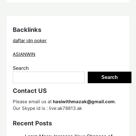
Backlinks
daftar idn poker
ASIANWIN
Search
Search
Contact US
Please email us at
hasiwithmazak@gmail.com
.
Our Skype id is : live:ak78813.ak
Recent Posts