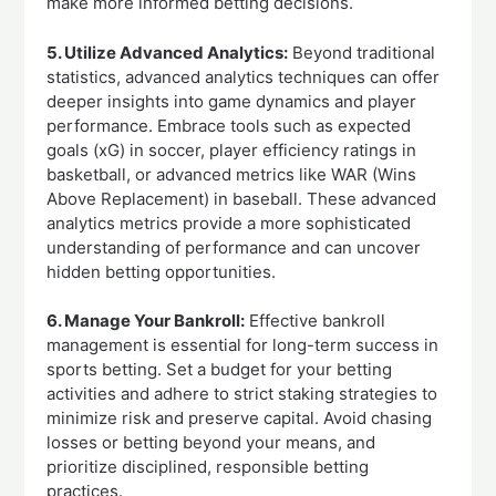
make more informed betting decisions.
5. Utilize Advanced Analytics:
Beyond traditional
statistics, advanced analytics techniques can offer
deeper insights into game dynamics and player
performance. Embrace tools such as expected
goals (xG) in soccer, player efficiency ratings in
basketball, or advanced metrics like WAR (Wins
Above Replacement) in baseball. These advanced
analytics metrics provide a more sophisticated
understanding of performance and can uncover
hidden betting opportunities.
6. Manage Your Bankroll:
Effective bankroll
management is essential for long-term success in
sports betting. Set a budget for your betting
activities and adhere to strict staking strategies to
minimize risk and preserve capital. Avoid chasing
losses or betting beyond your means, and
prioritize disciplined, responsible betting
practices.