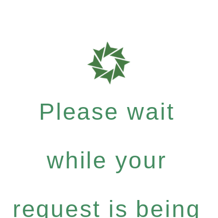
Please wait
while your
request is being