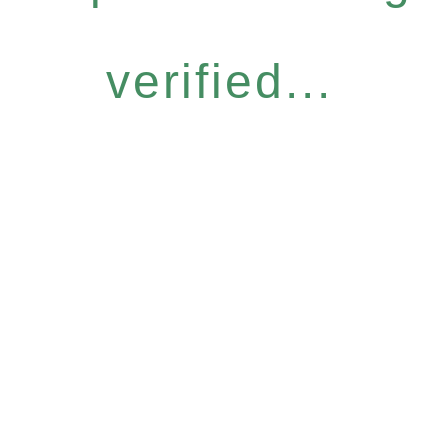
verified...