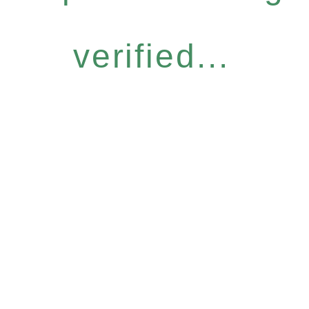
verified...