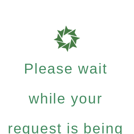
Please wait
while your
request is being