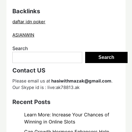
Backlinks
daftar idn poker
ASIANWIN
Search
Search
Contact US
Please email us at
hasiwithmazak@gmail.com
.
Our Skype id is : live:ak78813.ak
Recent Posts
Learn More: Increase Your Chances of
Winning in Online Slots
Can Growth Hormone Enhancers Help