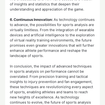
of insights and statistics that deepen their
understanding and appreciation of the game.
6. Continuous Innovation:
As technology continues
to advance, the possibilities for sports analysis are
virtually limitless. From the integration of wearable
devices and artificial intelligence to the exploration
of virtual reality training environments, the future
promises even greater innovations that will further
enhance athlete performance and reshape the
landscape of sports.
In conclusion, the impact of advanced techniques
in sports analysis on performance cannot be
overstated. From precision training and tactical
insights to injury prevention and fan engagement,
these techniques are revolutionizing every aspect
of sports, enabling athletes and teams to reach
new heights of excellence. As technology
continues to evolve, the future of sports analysis