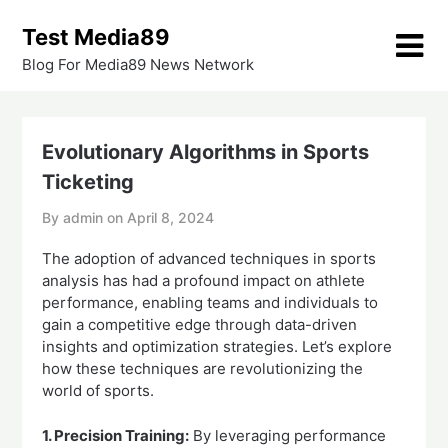
Skip
Test Media89
to
content
Blog For Media89 News Network
Evolutionary Algorithms in Sports
Ticketing
By admin on
April 8, 2024
The adoption of advanced techniques in sports
analysis has had a profound impact on athlete
performance, enabling teams and individuals to
gain a competitive edge through data-driven
insights and optimization strategies. Let’s explore
how these techniques are revolutionizing the
world of sports.
1. Precision Training:
By leveraging performance