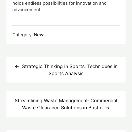
holds endless possibilities for innovation and
advancement.
Category:
News
Post
navigation
Strategic Thinking in Sports: Techniques in
Sports Analysis
Streamlining Waste Management: Commercial
Waste Clearance Solutions in Bristol