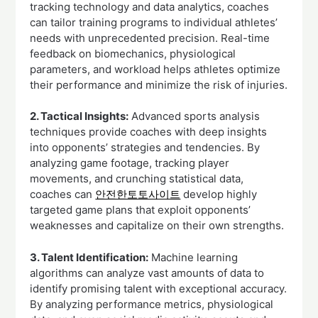
tracking technology and data analytics, coaches
can tailor training programs to individual athletes’
needs with unprecedented precision. Real-time
feedback on biomechanics, physiological
parameters, and workload helps athletes optimize
their performance and minimize the risk of injuries.
2. Tactical Insights:
Advanced sports analysis
techniques provide coaches with deep insights
into opponents’ strategies and tendencies. By
analyzing game footage, tracking player
movements, and crunching statistical data,
coaches can
안전한토토사이트
develop highly
targeted game plans that exploit opponents’
weaknesses and capitalize on their own strengths.
3. Talent Identification:
Machine learning
algorithms can analyze vast amounts of data to
identify promising talent with exceptional accuracy.
By analyzing performance metrics, physiological