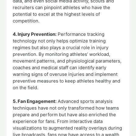
data, and even social media activity, scouts and
recruiters can pinpoint athletes who have the
potential to excel at the highest levels of
competition.
4. Injury Prevention:
Performance tracking
technology not only helps optimize training
regimes but also plays a crucial role in injury
prevention. By monitoring athletes’ workload,
movement patterns, and physiological parameters,
coaches and medical staff can identify early
warning signs of overuse injuries and implement
preventive measures to keep athletes healthy and
on the field.
5. Fan Engagement:
Advanced sports analysis
techniques have not only transformed how teams
prepare and perform but have also enriched the
experience for fans. From interactive data
visualizations to augmented reality overlays during
live broadcasts, fans now have access to a wealth