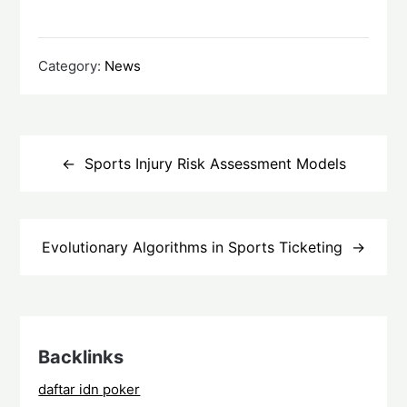
Category:
News
Post
navigation
Sports Injury Risk Assessment Models
Evolutionary Algorithms in Sports Ticketing
Backlinks
daftar idn poker