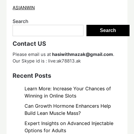
ASIANWIN
Search
Search
Contact US
Please email us at
hasiwithmazak@gmail.com
.
Our Skype id is : live:ak78813.ak
Recent Posts
Learn More: Increase Your Chances of
Winning in Online Slots
Can Growth Hormone Enhancers Help
Build Lean Muscle Mass?
Expert Insights on Advanced Injectable
Options for Adults