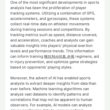
One of the most significant developments in sports
analysis has been the proliferation of player
tracking systems. Utilizing a combination of GPS,
accelerometers, and gyroscopes, these systems
collect real-time data on athletes’ movements
during training sessions and competitions. By
tracking metrics such as speed, distance covered,
and acceleration, coaches and analysts can gain
valuable insights into players’ physical exertion
levels and performance trends. This information
can inform training
메이저사이트 순위
regimens, aid
in injury prevention, and optimize game strategies
based on opponents’ playing styles.
Moreover, the advent of AI has enabled sports
analysts to extract deeper insights from data than
ever before. Machine learning algorithms can
analyze vast datasets to identify patterns and
correlations that may not be apparent to human
observers. For example, AI models can analyze