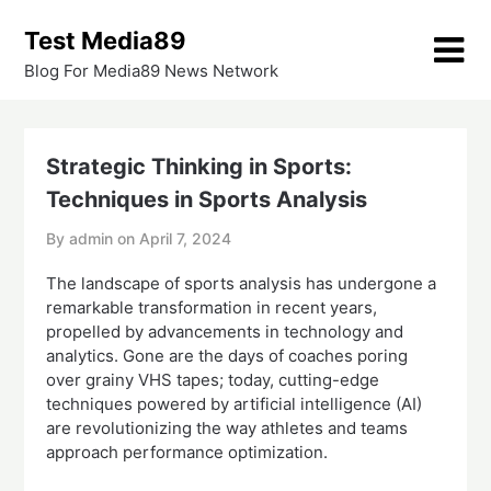
Skip
Test Media89
to
content
Blog For Media89 News Network
Strategic Thinking in Sports:
Techniques in Sports Analysis
By admin on
April 7, 2024
The landscape of sports analysis has undergone a
remarkable transformation in recent years,
propelled by advancements in technology and
analytics. Gone are the days of coaches poring
over grainy VHS tapes; today, cutting-edge
techniques powered by artificial intelligence (AI)
are revolutionizing the way athletes and teams
approach performance optimization.