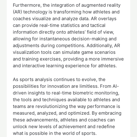
Furthermore, the integration of augmented reality
(AR) technology is transforming how athletes and
coaches visualize and analyze data. AR overlays
can provide real-time statistics and tactical
information directly onto athletes’ field of view,
allowing for instantaneous decision-making and
adjustments during competitions. Additionally, AR
visualization tools can simulate game scenarios
and training exercises, providing a more immersive
and interactive learning experience for athletes.
As sports analysis continues to evolve, the
possibilities for innovation are limitless. From AI-
driven insights to real-time biometric monitoring,
the tools and techniques available to athletes and
teams are revolutionizing the way performance is
measured, analyzed, and optimized. By embracing
these advancements, athletes and coaches can
unlock new levels of achievement and redefine
what is possible in the world of sports.