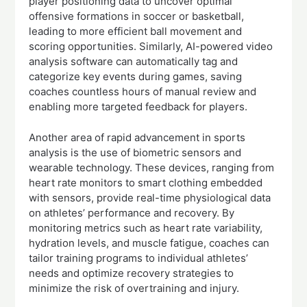
player positioning data to uncover optimal
offensive formations in soccer or basketball,
leading to more efficient ball movement and
scoring opportunities. Similarly, AI-powered video
analysis software can automatically tag and
categorize key events during games, saving
coaches countless hours of manual review and
enabling more targeted feedback for players.
Another area of rapid advancement in sports
analysis is the use of biometric sensors and
wearable technology. These devices, ranging from
heart rate monitors to smart clothing embedded
with sensors, provide real-time physiological data
on athletes’ performance and recovery. By
monitoring metrics such as heart rate variability,
hydration levels, and muscle fatigue, coaches can
tailor training programs to individual athletes’
needs and optimize recovery strategies to
minimize the risk of overtraining and injury.